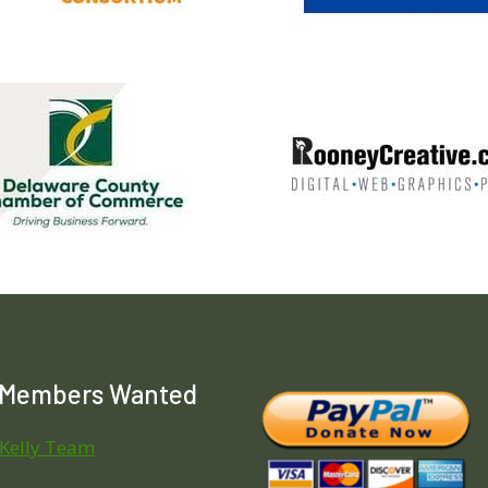
 Members Wanted
 Kelly Team