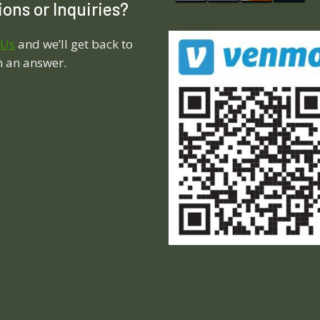
ons or Inquiries?
 Us
and we’ll get back to
h an answer.