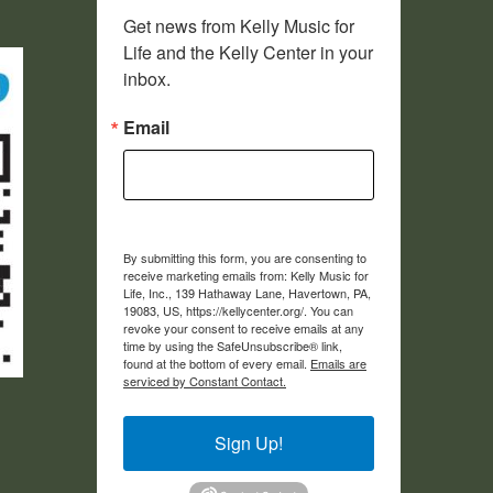
Get news from Kelly Music for 
Life and the Kelly Center in your 
inbox.
Email
By submitting this form, you are consenting to
receive marketing emails from: Kelly Music for
Life, Inc., 139 Hathaway Lane, Havertown, PA,
19083, US, https://kellycenter.org/. You can
revoke your consent to receive emails at any
time by using the SafeUnsubscribe® link,
found at the bottom of every email.
Emails are
serviced by Constant Contact.
Sign Up!