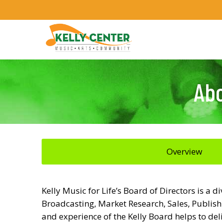
Abo
Overview
Kelly Music for Life’s Board of Directors is a
Broadcasting, Market Research, Sales, Publishi
and experience of the Kelly Board helps to de