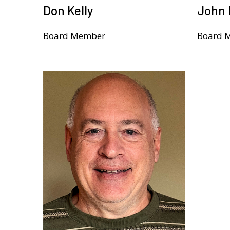
Don Kelly
John 
Board Member
Board 