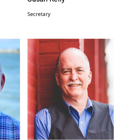
Secretary