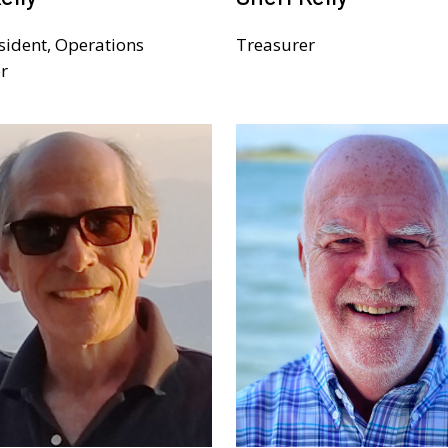
sident, Operations
Treasurer
r