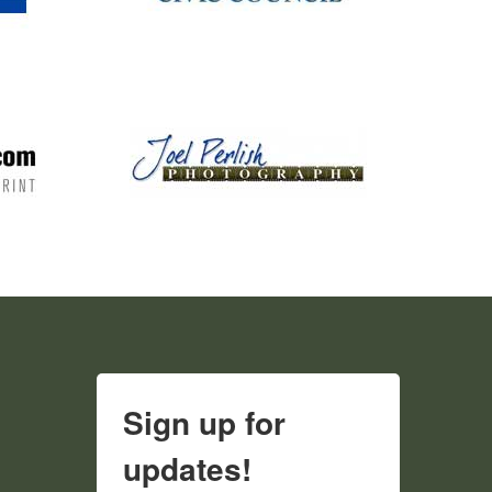
Sign up for
updates!