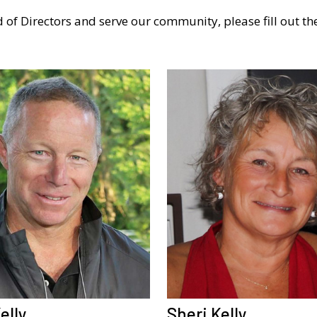
 of Directors and serve our community, please fill out t
elly
Sheri Kelly