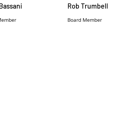
Bassani
Rob Trumbell
Member
Board Member