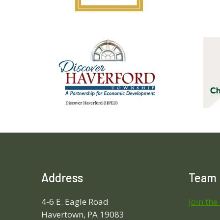
Address
Team
4-6 E. Eagle Road
Join the
Havertown, PA 19083