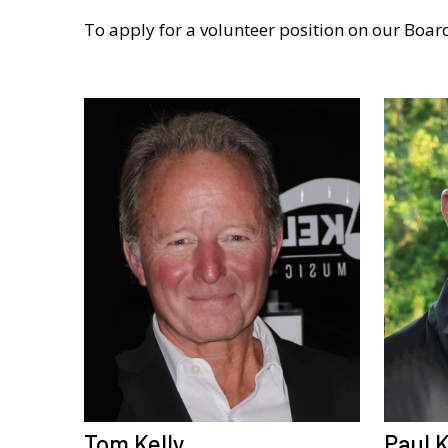
To apply for a volunteer position on our Board
Tom Kelly
Paul K