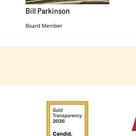
Bill Parkinson
Board Member