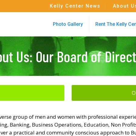
Kelly Center News
About U
Photo Gallery
Rent The Kelly Ce
ut Us: Our Board of Direc
O
 diverse group of men and women with professional experien
ng, Banking, Business Operations, Education, Non Profits
liver a practical and community conscious approach to Bu