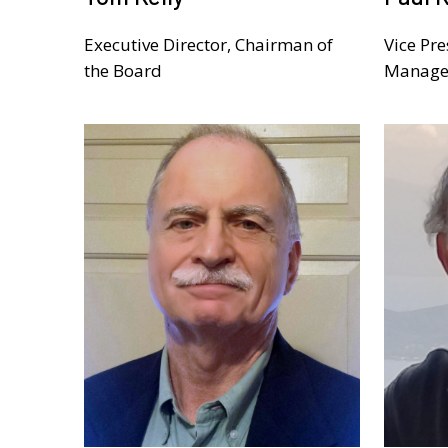
Executive Director, Chairman of
Vice Pre
the Board
Manage