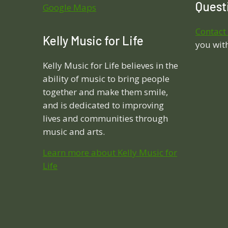
Questi
Google Maps
Contact
Kelly Music for Life
you wit
Kelly Music for Life believes in the
ability of music to bring people
together and make them smile,
and is dedicated to improving
lives and communities through
music and arts.
Learn more about Kelly Music for
Life