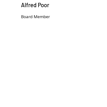
Alfred Poor
Board Member