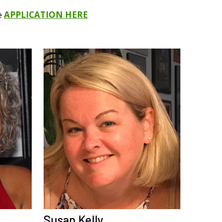
he
APPLICATION HERE
Susan Kelly