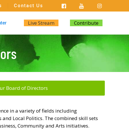
s
Contact Us
Live Stream
Contribute
nter
tors
ur Board of Directors
ce in a variety of fields including
 and Local Politics. The combined skill sets
siness, Community and Arts initiatives.