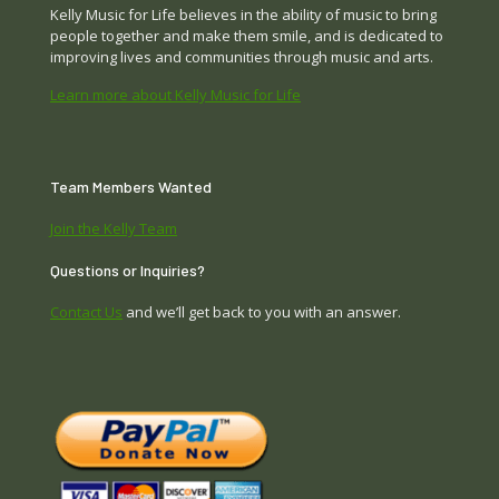
Kelly Music for Life believes in the ability of music to bring
people together and make them smile, and is dedicated to
improving lives and communities through music and arts.
Learn more about Kelly Music for Life
Team Members Wanted
Join the Kelly Team
Questions or Inquiries?
Contact Us
and we’ll get back to you with an answer.