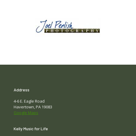
Address
4-6 E. Eagle Road
Havertown, PA 19083
Google Maps
Kelly Music for Life