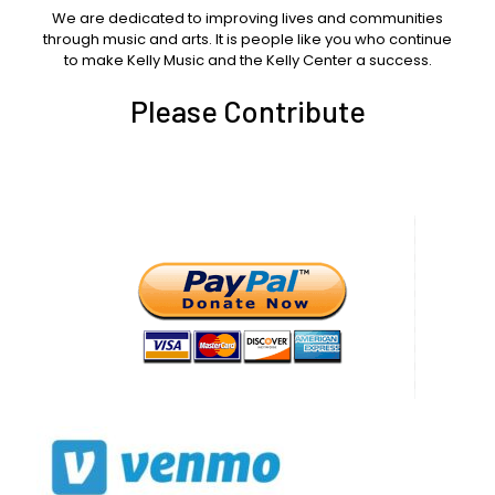
We are dedicated to improving lives and communities
through music and arts. It is people like you who continue
to make Kelly Music and the Kelly Center a success.
Please Contribute