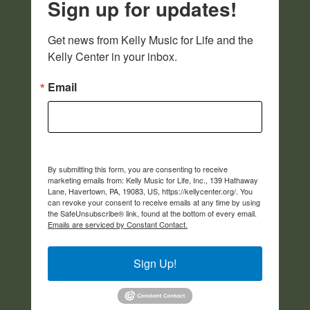
Sign up for updates!
Get news from Kelly Music for Life and the 
Kelly Center in your inbox.
Email
By submitting this form, you are consenting to receive
marketing emails from: Kelly Music for Life, Inc., 139 Hathaway
Lane, Havertown, PA, 19083, US, https://kellycenter.org/. You
can revoke your consent to receive emails at any time by using
the SafeUnsubscribe® link, found at the bottom of every email.
Emails are serviced by Constant Contact.
Sign Up!