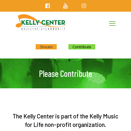
Stream
Contribute
Please Contribute
The Kelly Center is part of the Kelly Music
for Life non-profit organization.