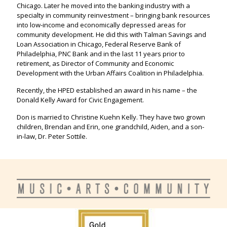
Chicago. Later he moved into the banking industry with a
specialty in community reinvestment – bringing bank resources
into low-income and economically depressed areas for
community development. He did this with Talman Savings and
Loan Association in Chicago, Federal Reserve Bank of
Philadelphia, PNC Bank and in the last 11 years prior to
retirement, as Director of Community and Economic
Development with the Urban Affairs Coalition in Philadelphia.
Recently, the HPED established an award in his name – the
Donald Kelly Award for Civic Engagement.
Don is married to Christine Kuehn Kelly. They have two grown
children, Brendan and Erin, one grandchild, Aiden, and a son-
in-law, Dr. Peter Sottile.