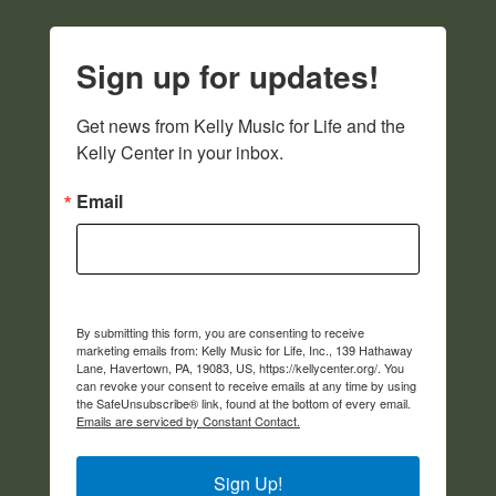
Sign up for updates!
Get news from Kelly Music for Life and the 
Kelly Center in your inbox.
Email
By submitting this form, you are consenting to receive
marketing emails from: Kelly Music for Life, Inc., 139 Hathaway
Lane, Havertown, PA, 19083, US, https://kellycenter.org/. You
can revoke your consent to receive emails at any time by using
the SafeUnsubscribe® link, found at the bottom of every email.
Emails are serviced by Constant Contact.
Sign Up!