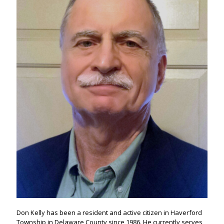
Don Kelly has been a resident and active citizen in Haverford
Township in Delaware County since 1986. He currently serves