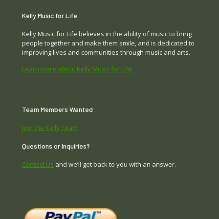
Kelly Music for Life
Kelly Music for Life believes in the ability of music to bring
people together and make them smile, and is dedicated to
improving lives and communities through music and arts.
Learn more about Kelly Music for Life
Team Members Wanted
Join the Kelly Team
Questions or Inquiries?
Contact Us
and we’ll get back to you with an answer.