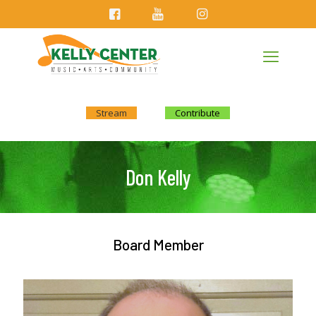
Stream
Contribute
Don Kelly
Board Member