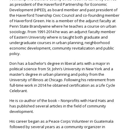
as president of the Haverford Partnership for Economic
Development (HPED), as board member and past president of
the Haverford Township Civic Council and co-founding member
of Haverford Green. He is a member of the adjunct faculty at
Penn State Brandywine where he teaches a course on urban
sociology. From 1991-2014 he was an adjunct faculty member
of Eastern University where is taught both graduate and
undergraduate courses in urban planning, neighborhood
economic development, community revitalization and public
policy.
Don has a bachelor’s degree in liberal arts with a major in
political science from St. John’s University in New York and a
master’s degree in urban planning and policy from the
University of Illinois at Chicago. Following his retirement from
full-time work in 2014 he obtained certification as a Life Cycle
Celebrant.
He is co-author of the book – Nonprofits with Hard Hats and
has published several articles in the field of community
development.
His career began as a Peace Corps Volunteer in Guatemala
followed by several years as a community organizer in