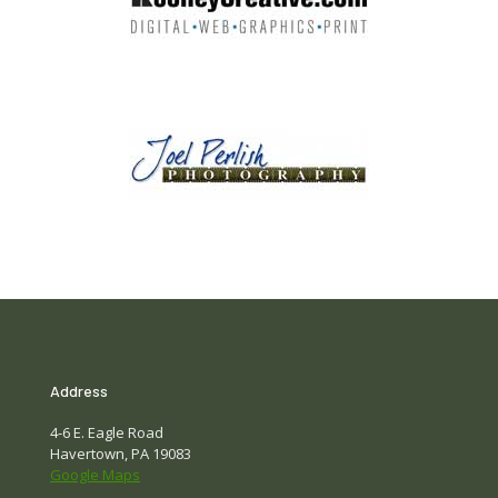
Address
4-6 E. Eagle Road
Havertown, PA 19083
Google Maps