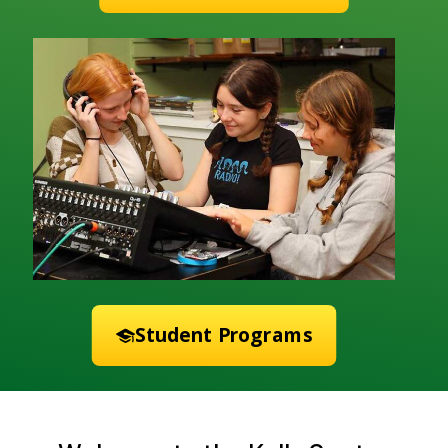
Student Programs