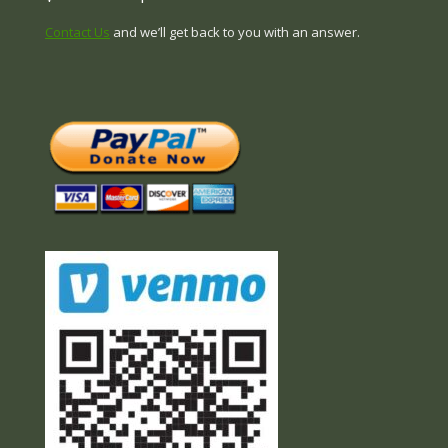
Contact Us
and we’ll get back to you with an answer.