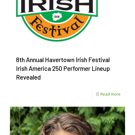
8th Annual Havertown Irish Festival
Irish America 250 Performer Lineup
Revealed
-
Read more
8th
Annual
Havert
Irish