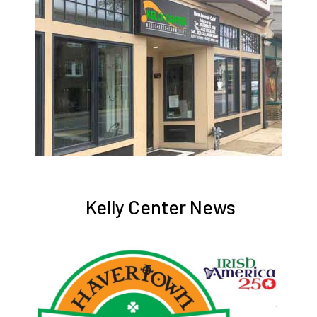
Kelly Center News