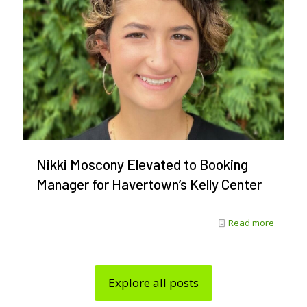
Festival
Irish
America
250
Perform
Lineup
Reveal
Nikki Moscony Elevated to Booking
Manager for Havertown’s Kelly Center
-
Read more
Nikki
Moscon
Explore all posts
Elevate
to