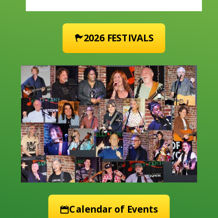
2026 FESTIVALS
Calendar of Events