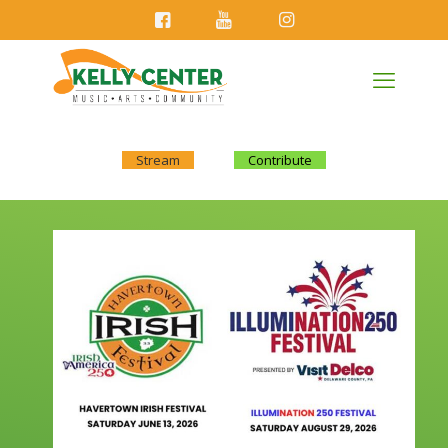
Stream
Contribute