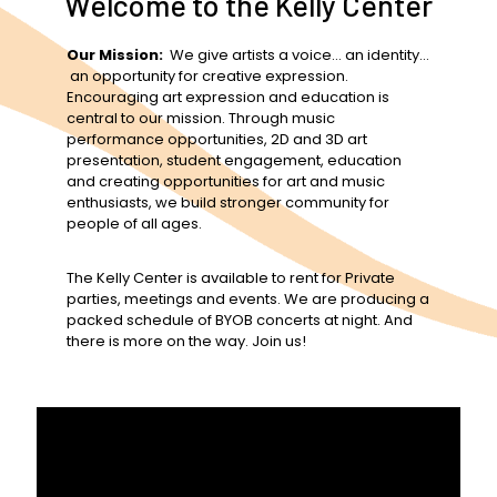
Welcome to the Kelly Center
Our Mission:
We give artists a voice… an identity…
an opportunity for creative expression.
Encouraging art expression and education is
central to our mission. Through music
performance opportunities, 2D and 3D art
presentation, student engagement, education
and creating opportunities for art and music
enthusiasts, we build stronger community for
people of all ages.
The Kelly Center is available to rent for Private
parties, meetings and events. We are producing a
packed schedule of BYOB concerts at night. And
there is more on the way. Join us!