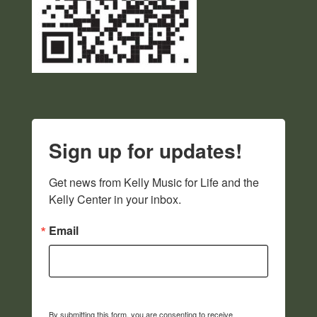
Sign up for updates!
Get news from Kelly Music for Life and the 
Kelly Center in your inbox.
Email
By submitting this form, you are consenting to receive