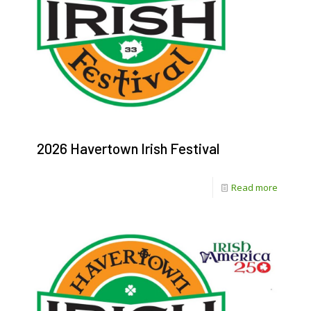
2026 Havertown Irish Festival
-
Read more
2026
Havert
Irish
Festival