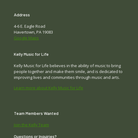
Address
4-6 E. Eagle Road
Havertown, PA 19083
Google Maps
Kelly Music for Life
Kelly Music for Life believes in the ability of music to bring
people together and make them smile, and is dedicated to
improving lives and communities through music and arts.
Learn more about Kelly Music for Life
Team Members Wanted
Join the Kelly Team
Questions or Inquiries?